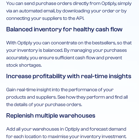
You can send purchase orders directly from Optiply, simply
via an automated email, by downloading your order or by
connecting your suppliers to the API.
Balanced inventory for healthy cash flow
With Optiply you can concentrate on the bestsellers, so that
your inventory is balanced. By managing your purchases
accurately, you ensure sufficient cash flow and prevent
stock shortages.
Increase profitability with real-time insights
Gain real-time insight into the performance of your
products and suppliers. See how they perform and find all
the details of your purchase orders.
Replenish multiple warehouses
Add all your warehouses in Optiply and forecast demand
for each location to maximise your inventory investment.