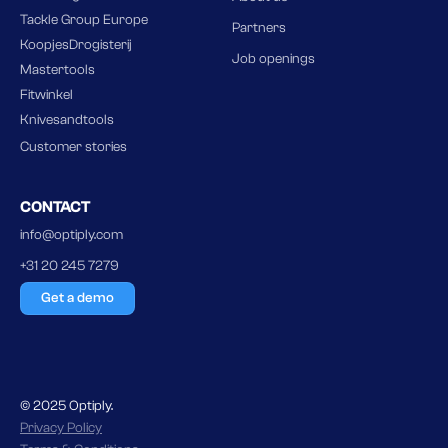
Tackle Group Europe
Partners
KoopjesDrogisterij
Job openings
Mastertools
Fitwinkel
Knivesandtools
Customer stories
CONTACT
info@optiply.com
+31 20 245 7279
Get a demo
© 2025 Optiply.
Privacy Policy