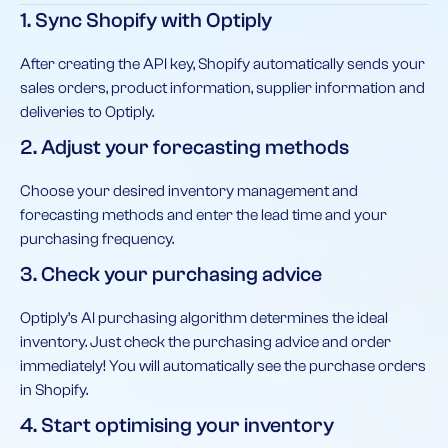
1. Sync Shopify with Optiply
After creating the API key, Shopify automatically sends your
sales orders, product information, supplier information and
deliveries to Optiply.
2. Adjust your forecasting methods
Choose your desired inventory management and
forecasting methods and enter the lead time and your
purchasing frequency.
3. Check your purchasing advice
Optiply’s AI purchasing algorithm determines the ideal
inventory. Just check the purchasing advice and order
immediately! You will automatically see the purchase orders
in Shopify.
4. Start optimising your inventory