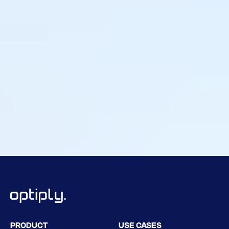
Tamara Knulst
Buyer & Category Management, Leijtens Import
PRODUCT
USE CASES