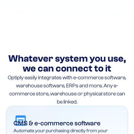
Whatever system you use,
we can connect to it
Optiply easily integrates with e-commerce software,
warehouse software, ERPs and more. Any e-
commerce store, warehouse or physical store can
be linked.
CMS & e-commerce software
Automate your purchasing directly from your