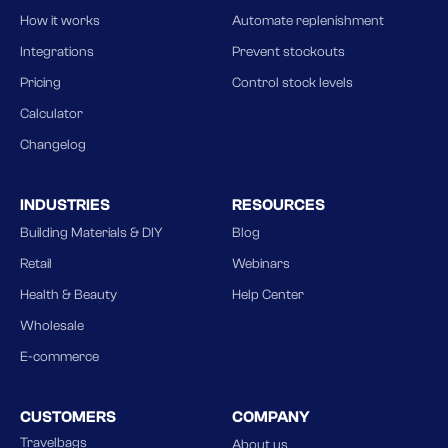
How it works
Automate replenishment
Integrations
Prevent stockouts
Pricing
Control stock levels
Calculator
Changelog
INDUSTRIES
RESOURCES
Building Materials & DIY
Blog
Retail
Webinars
Health & Beauty
Help Center
Wholesale
E-commerce
CUSTOMERS
COMPANY
Travelbags
About us