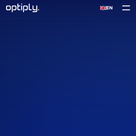
EN
Home
Intergrations
Shopify