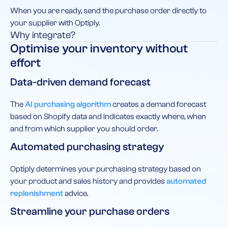
When you are ready, send the purchase order directly to
your supplier with Optiply.
Why integrate?
Optimise your inventory without
effort
Data-driven demand forecast
The
AI purchasing algorithm
creates a demand forecast
based on Shopify data and indicates exactly where, when
and from which supplier you should order.
Automated purchasing strategy
Optiply determines your purchasing strategy based on
your product and sales history and provides
automated
replenishment
advice.
Streamline your purchase orders