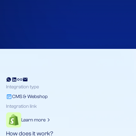
Home
Integraties
Shopify
Integration type
CMS & Webshop
Integration link
Learn more
How does it work?