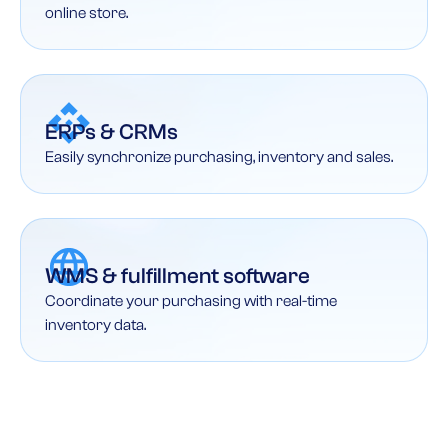
online store.
ERPs & CRMs
Easily synchronize purchasing, inventory and sales.
WMS & fulfillment software
Coordinate your purchasing with real-time
inventory data.