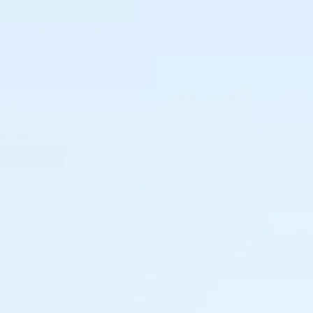
 right
sions
Tamara Knulst
y what, when and where
Buyer & Category 
imize revenue.