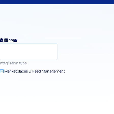
Integration type
Marketplaces & Feed Management