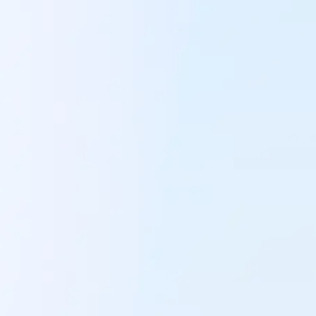
Always make the
purchasing deci
Keep control of your supply chain. Know exactl
to buy and always place the right orders to max