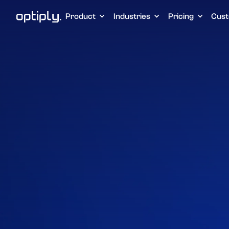
Product
Industries
Pricing
Cust
Home
Intergrations
Amazon Seller
Home
Integraties
Amazon Seller