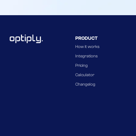
PRODUCT
How it works
Integrations
Pricing
Calculator
Changelog