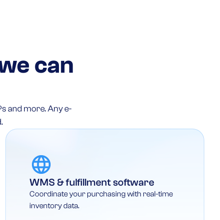
 we can
Ps and more. Any e-
.
WMS & fulfillment software
Coordinate your purchasing with real-time
inventory data.