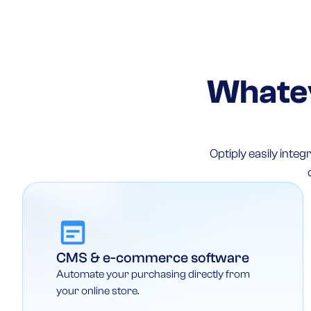
Whatev
Optiply easily int
CMS & e-commerce software
Automate your purchasing directly from
your online store.