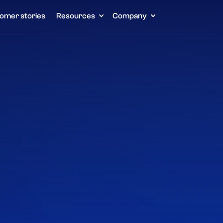
omer stories
Resources
Company