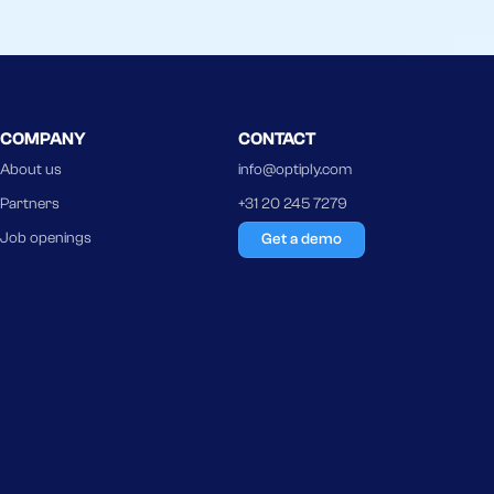
COMPANY
CONTACT
About us
info@optiply.com
Partners
+31 20 245 7279
Job openings
Get a demo