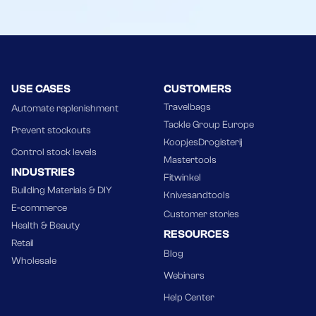
USE CASES
CUSTOMERS
Travelbags
Automate replenishment
Tackle Group Europe
Prevent stockouts
KoopjesDrogisterij
Control stock levels
Mastertools
INDUSTRIES
Fitwinkel
Building Materials & DIY
Knivesandtools
E-commerce
Customer stories
Health & Beauty
RESOURCES
Retail
Blog
Wholesale
Webinars
Help Center