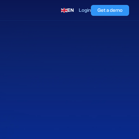
EN
Login
Get a demo