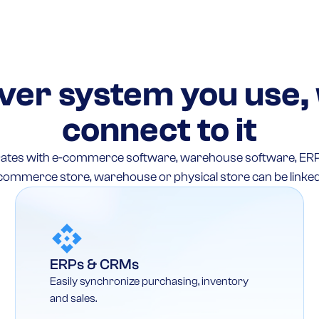
er system you use,
connect to it
egrates with e-commerce software, warehouse software, ER
commerce store, warehouse or physical store can be linked
ERPs & CRMs
Easily synchronize purchasing, inventory
and sales.