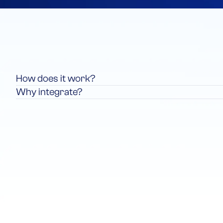
How does it work?
Why integrate?