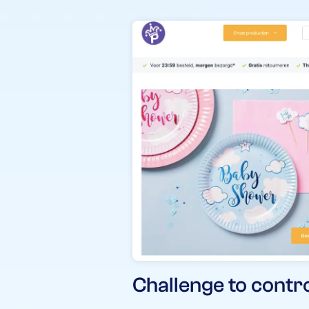
Challenge to contr