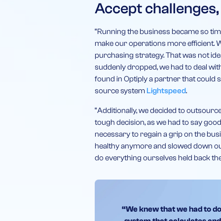
Accept challenges,
“Running the business became so time-
make our operations more efficient. W
purchasing strategy. That was not idea
suddenly dropped, we had to deal wit
found in Optiply a partner that could 
source system
Lightspeed
.
“Additionally, we decided to outsource 
tough decision, as we had to say goodb
necessary to regain a grip on the bu
healthy anymore and slowed down our 
do everything ourselves held back th
“We knew that we had to do t