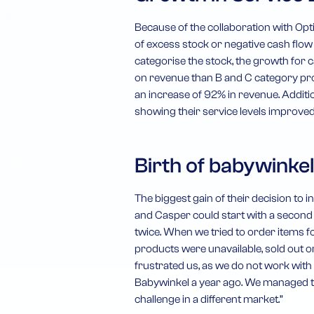
Because of the collaboration with Opti
of excess stock or negative cash flow
categorise the stock, the growth for 
on revenue than B and C category prod
an increase of 92% in revenue. Additio
showing their service levels improved
Birth of babywinkel
The biggest gain of their decision to i
and Casper could start with a secon
twice. When we tried to order items fo
products were unavailable, sold out o
frustrated us, as we do not work with 
Babywinkel a year ago. We managed to 
challenge in a different market.”