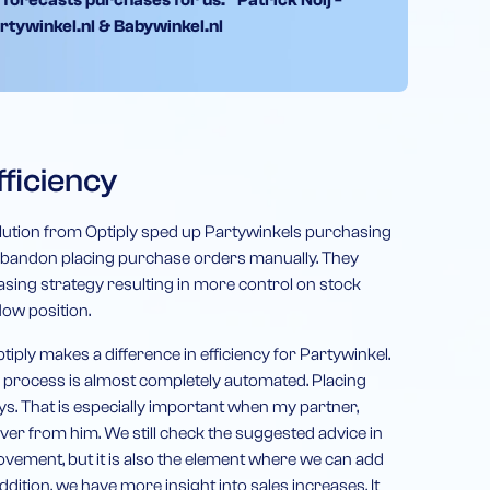
 forecasts purchases for us.” Patrick Noij -
rtywinkel.nl & Babywinkel.nl
ficiency
ution from Optiply sped up Partywinkels purchasing
 abandon placing purchase orders manually. They
ing strategy resulting in more control on stock
ow position.
tiply makes a difference in efficiency for Partywinkel.
g process is almost completely automated. Placing
ys. That is especially important when my partner,
over from him. We still check the suggested advice in
ement, but it is also the element where we can add
dition, we have more insight into sales increases. It