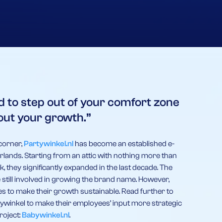
d to step out of your comfort zone
out your growth.”
corner,
Partywinkel.nl
has become an established e-
herlands. Starting from an attic with nothing more than
k, they significantly expanded in the last decade. The
 still involved in growing the brand name. However,
 to make their growth sustainable. Read further to
ywinkel to make their employees’ input more strategic
roject:
Babywinkel.nl
.