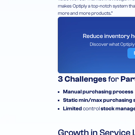
makes Optiply a top-notch system that
more and more products.”
Reduce inventory ho
Discover what Optipl
3
Challenges
for
Par
Manual
purchasing process
Static
min/max purchasing 
Limited
control
stock manag
Growth in Service 