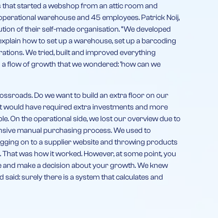
ds that started a webshop from an attic room and
 operational warehouse and 45 employees. Patrick Noij,
lution of their self-made organisation. “We developed
explain how to set up a warehouse, set up a barcoding
tions. We tried, built and improved everything
h a flow of growth that we wondered: ‘how can we
crossroads. Do we want to build an extra floor on our
 It would have required extra investments and more
. On the operational side, we lost our overview due to
ensive manual purchasing process. We used to
gging on to a supplier website and throwing products
. That was how it worked. However, at some point, you
ne and make a decision about your growth. We knew
d said: surely there is a system that calculates and