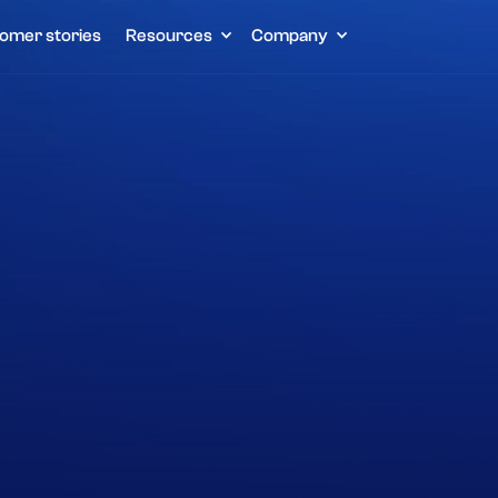
omer stories
Resources
Company
Home
Customer stories
Partywinkel
Other
E-commerce
Lightspeed
Get a demo
Read more