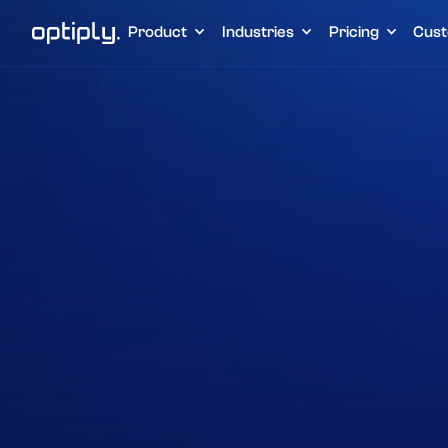
Product
Industries
Pricing
Cust