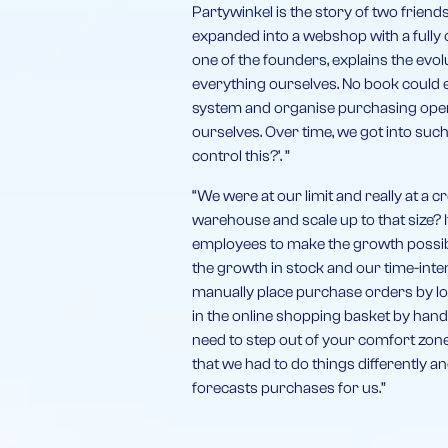
Partywinkel is the story of two frien
expanded into a webshop with a fully
one of the founders, explains the evo
everything ourselves. No book could 
system and organise purchasing opera
ourselves. Over time, we got into suc
control this?’. ”
“We were at our limit and really at a 
warehouse and scale up to that size?
employees to make the growth possible
the growth in stock and our time-int
manually place purchase orders by lo
in the online shopping basket by hand
need to step out of your comfort zo
that we had to do things differently an
forecasts purchases for us.”