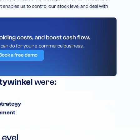
 enables us to control our stock level and deal with
lding costs, and boost cash flow.
y can do for your e-commerce business.
Book a free demo
tywinkel
were:
strategy
ement
Level