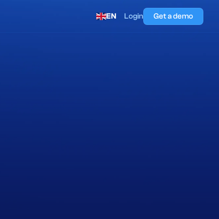
EN
Login
Get a demo