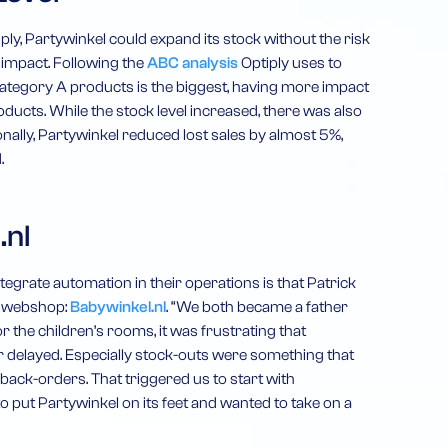
ply, Partywinkel could expand its stock without the risk
 impact. Following the
ABC analysis
Optiply uses to
category A products is the biggest, having more impact
ucts. While the stock level increased, there was also
nally, Partywinkel reduced lost sales by almost 5%,
.
.nl
ntegrate automation in their operations is that Patrick
d webshop:
Babywinkel.nl
. “We both became a father
r the children’s rooms, it was frustrating that
r delayed. Especially stock-outs were something that
back-orders. That triggered us to start with
put Partywinkel on its feet and wanted to take on a