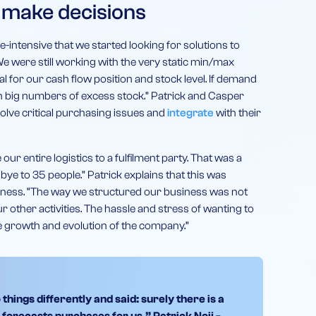
 make decisions
intensive that we started looking for solutions to
e were still working with the very static min/max
l for our cash flow position and stock level. If demand
h big numbers of excess stock.” Patrick and Casper
solve critical purchasing issues and
integrate
with their
our entire logistics to a fulfilment party. That was a
ye to 35 people.” Patrick explains that this was
siness. “The way we structured our business was not
other activities. The hassle and stress of wanting to
e growth and evolution of the company.”
hings differently and said: surely there is a