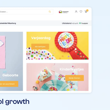
ol growth