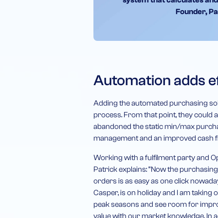
system that calculates and
Founder, Pa
Automation adds ef
Adding the automated purchasing sol
process. From that point, they could
abandoned the static min/max purchas
management and an improved cash fl
Working with a fulfilment party and Op
Patrick explains: “Now the purchasin
orders is as easy as one click nowada
Casper, is on holiday and I am taking 
peak seasons and see room for improv
value with our market knowledge. In ad