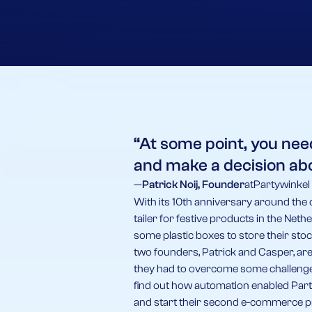
“At some point, you nee
and make a decision ab
—
Patrick Noij, Founder
at
Partywinkel
With its 10th anniversary around the 
tailer for festive products in the Net
some plastic boxes to store their stoc
two founders, Patrick and Casper, are
they had to overcome some challenges
find out how automation enabled Part
and start their second e-commerce p