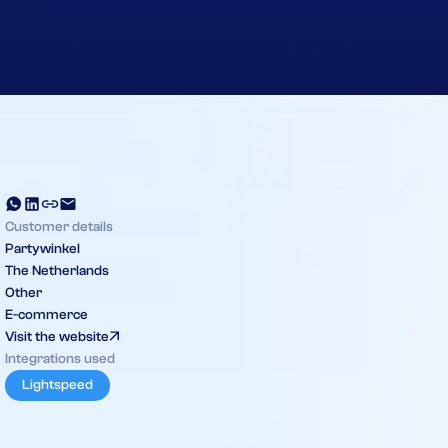
Customer details
Partywinkel
The Netherlands
Other
E-commerce
Visit the website
Integrations used
Lightspeed